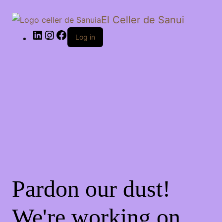
El Celler de Sanui
Log in
Pardon our dust!
We're working on