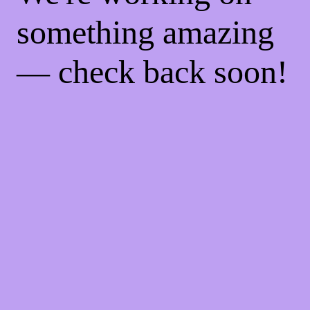
something amazing
— check back soon!